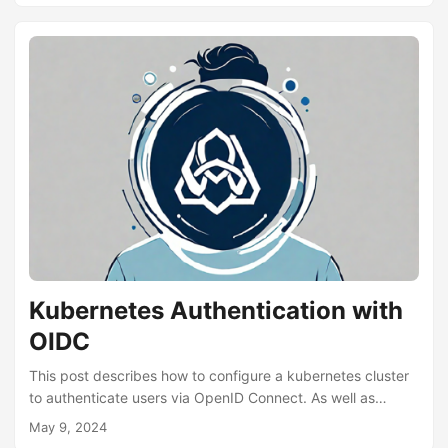
mount after SSH is available. You still have to deal with
starting services after said manual mount. There are a
number of remote unlocking tools (luksrku, mandos,
tang/clevis), which attempt to solve this problem, by
having a service running a trusted network to provide the
decryption key....
Kubernetes Authentication with
OIDC
This post describes how to configure a kubernetes cluster
to authenticate users via OpenID Connect. As well as
configuring the kubectl client. We’ll be using microk8s as
May 9, 2024
the kubernetes distribution and Google as the OIDC