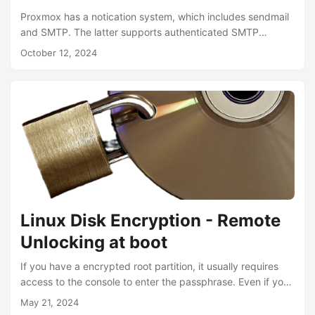
Proxmox has a notication system, which includes sendmail
and SMTP. The latter supports authenticated SMTP
servers, but does not support retires. This solution instead
October 12, 2024
configures the system MTA to use an authenticated SMTP
smarthost and therefore gets the best of both worlds.
Since proxmox is based on Debian, this should also work
on any Debian based system running postfix. Install
Packages: 1 apt-get install -y install libsasl2-modules
/etc/postfix/sasl_passwd: 1 [email-smtp.eu-west-
1.amazonaws.com]:587 *******
/etc/postfix/header_check:...
Linux Disk Encryption - Remote
Unlocking at boot
If you have a encrypted root partition, it usually requires
access to the console to enter the passphrase. Even if you
have the root partition unencrypted and have you sensitive
May 21, 2024
data on a different encrypted partition, that you manually