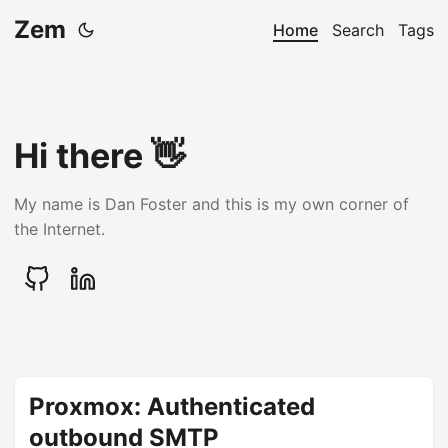
Zem
Home
Search
Tags
Hi there 👋
My name is Dan Foster and this is my own corner of
the Internet.
Proxmox: Authenticated
outbound SMTP